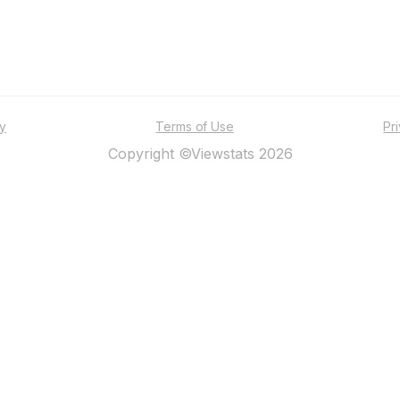
ty
Terms of Use
Pr
Copyright ©Viewstats 2026