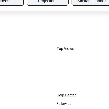
ideos
Projections
Similar Channels
Top Views
Help Center
Follow us