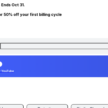
 Ends Oct 31.
 50% off your first billing cycle
r YouTube