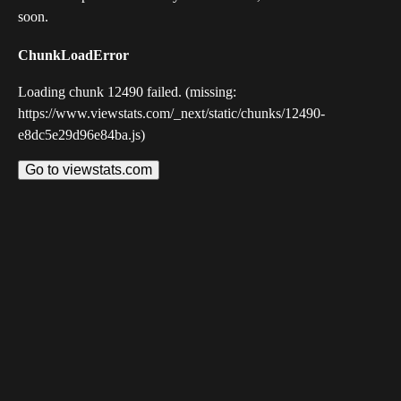
soon.
ChunkLoadError
Loading chunk 12490 failed. (missing:
https://www.viewstats.com/_next/static/chunks/12490-
e8dc5e29d96e84ba.js)
Go to viewstats.com