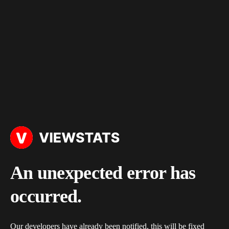
An unexpected error has
occurred.
Our developers have already been notified, this will be fixed