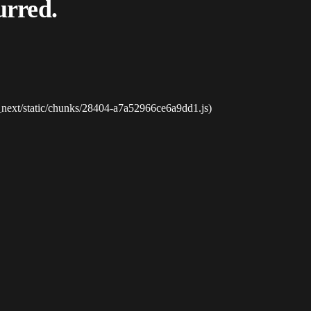
urred.
_next/static/chunks/28404-a7a52966ce6a9dd1.js)