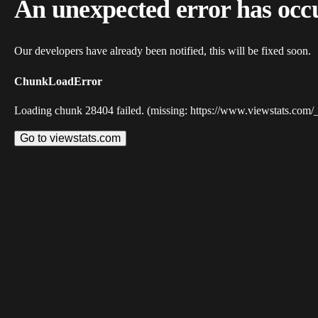
An unexpected error has occ
Our developers have already been notified, this will be fixed soon.
ChunkLoadError
Loading chunk 28404 failed. (missing: https://www.viewstats.com/
Go to viewstats.com