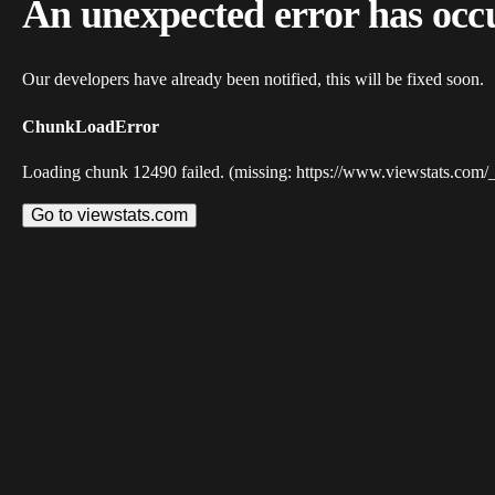
An unexpected error has occ
Our developers have already been notified, this will be fixed soon.
ChunkLoadError
Loading chunk 12490 failed. (missing: https://www.viewstats.com/
Go to viewstats.com