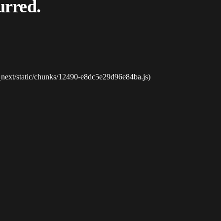
urred.
_next/static/chunks/12490-e8dc5e29d96e84ba.js)