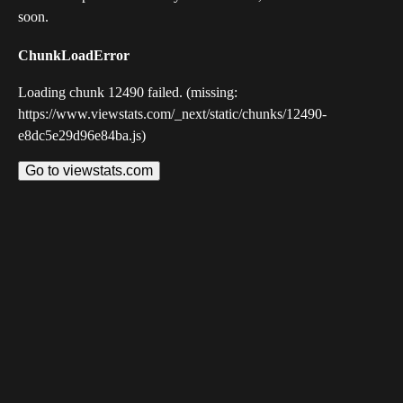
soon.
ChunkLoadError
Loading chunk 12490 failed. (missing:
https://www.viewstats.com/_next/static/chunks/12490-
e8dc5e29d96e84ba.js)
Go to viewstats.com