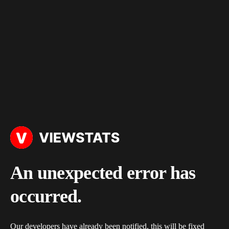
An unexpected error has
occurred.
Our developers have already been notified, this will be fixed