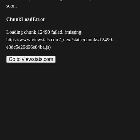
soon.
ChunkLoadError
Loading chunk 12490 failed. (missing:
https://www.viewstats.com/_next/static/chunks/12490-
e8dc5e29d96e84ba.js)
Go to viewstats.com