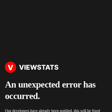
An unexpected error has
occurred.
Our developers have already been notified, this will be fixed