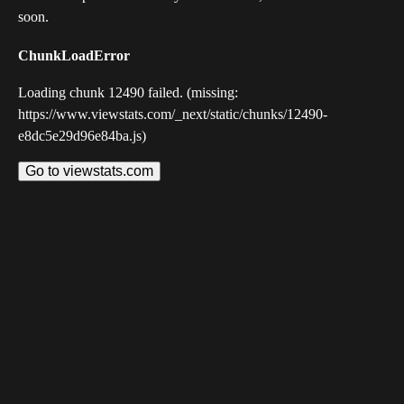
soon.
ChunkLoadError
Loading chunk 12490 failed. (missing:
https://www.viewstats.com/_next/static/chunks/12490-
e8dc5e29d96e84ba.js)
Go to viewstats.com