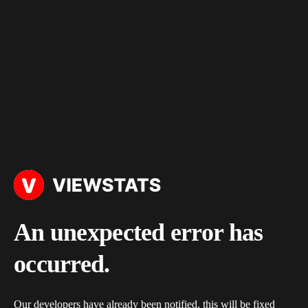
An unexpected error has
occurred.
Our developers have already been notified, this will be fixed