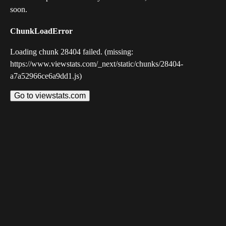
soon.
ChunkLoadError
Loading chunk 28404 failed. (missing:
https://www.viewstats.com/_next/static/chunks/28404-
a7a52966ce6a9dd1.js)
Go to viewstats.com