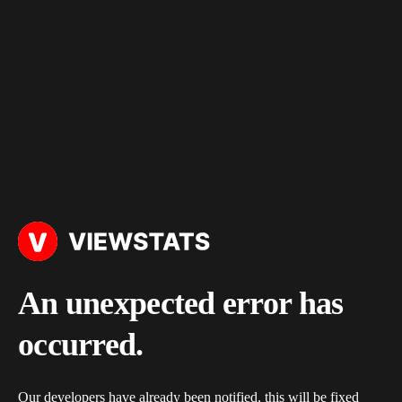
An unexpected error has
occurred.
Our developers have already been notified, this will be fixed