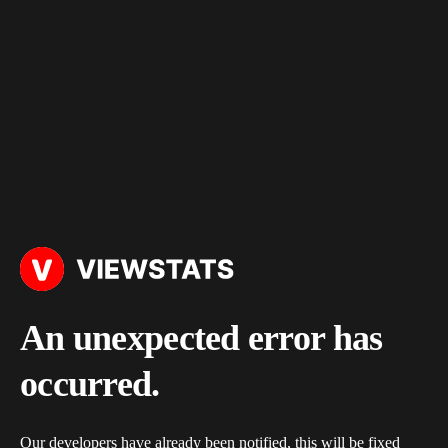
An unexpected error has
occurred.
Our developers have already been notified, this will be fixed