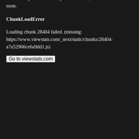
soon.
ChunkLoadError
Loading chunk 28404 failed. (missing:
https://www.viewstats.com/_next/static/chunks/28404-
a7a52966ce6a9dd1.js)
Go to viewstats.com