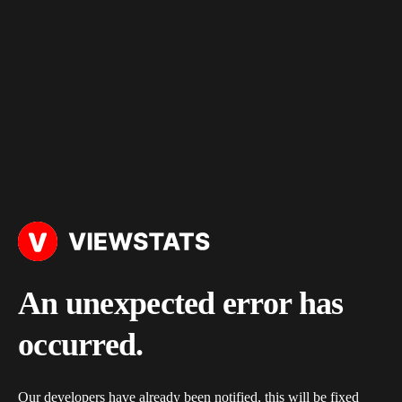
An unexpected error has
occurred.
Our developers have already been notified, this will be fixed