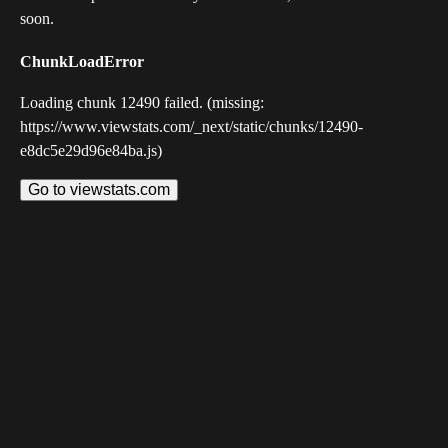
soon.
ChunkLoadError
Loading chunk 12490 failed. (missing:
https://www.viewstats.com/_next/static/chunks/12490-
e8dc5e29d96e84ba.js)
Go to viewstats.com