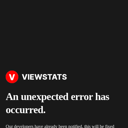
An unexpected error has
occurred.
Our developers have already been notified, this will be fixed