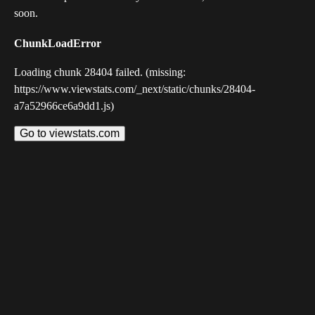
soon.
ChunkLoadError
Loading chunk 28404 failed. (missing:
https://www.viewstats.com/_next/static/chunks/28404-
a7a52966ce6a9dd1.js)
Go to viewstats.com