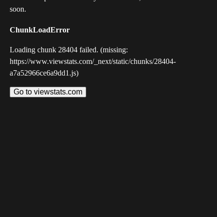
soon.
ChunkLoadError
Loading chunk 28404 failed. (missing:
https://www.viewstats.com/_next/static/chunks/28404-
a7a52966ce6a9dd1.js)
Go to viewstats.com