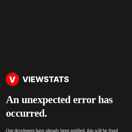
An unexpected error has
occurred.
Our developers have already been notified, this will be fixed