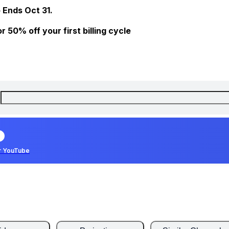
 Ends Oct 31.
 50% off your first billing cycle
r YouTube