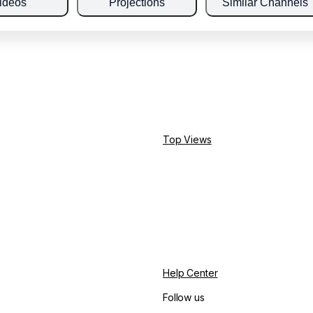
ideos
Projections
Similar Channels
Top Views
Help Center
Follow us