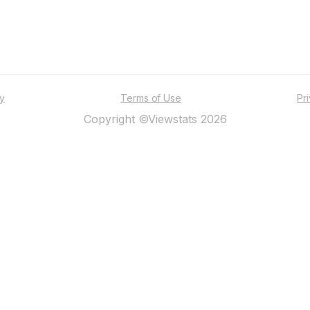
ty
Terms of Use
Pr
Copyright ©Viewstats 2026