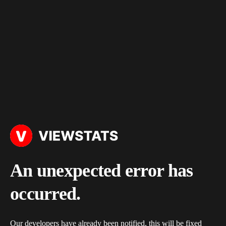
An unexpected error has
occurred.
Our developers have already been notified, this will be fixed