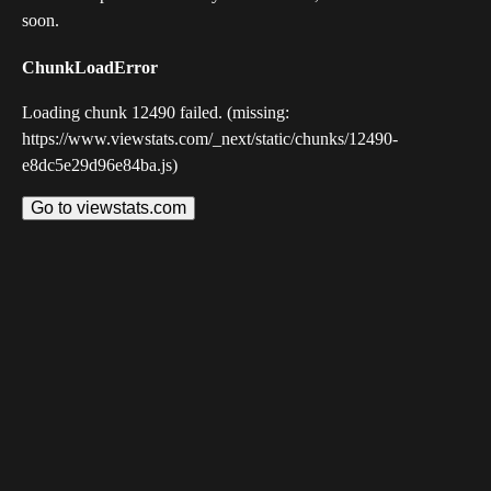
soon.
ChunkLoadError
Loading chunk 12490 failed. (missing:
https://www.viewstats.com/_next/static/chunks/12490-
e8dc5e29d96e84ba.js)
Go to viewstats.com