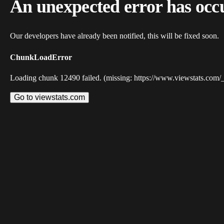
An unexpected error has occ
Our developers have already been notified, this will be fixed soon.
ChunkLoadError
Loading chunk 12490 failed. (missing: https://www.viewstats.com/
Go to viewstats.com