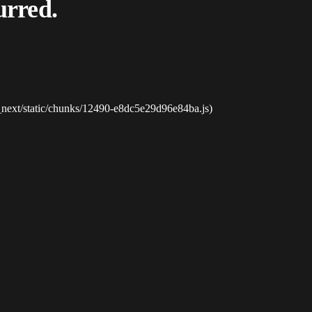
urred.
_next/static/chunks/12490-e8dc5e29d96e84ba.js)