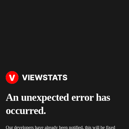
An unexpected error has
occurred.
Our developers have already been notified, this will be fixed