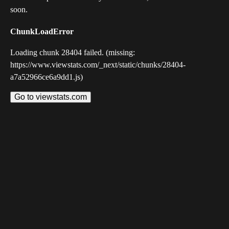
soon.
ChunkLoadError
Loading chunk 28404 failed. (missing:
https://www.viewstats.com/_next/static/chunks/28404-
a7a52966ce6a9dd1.js)
Go to viewstats.com