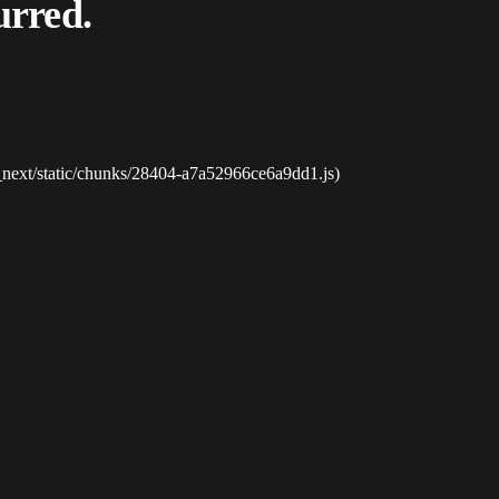
urred.
_next/static/chunks/28404-a7a52966ce6a9dd1.js)