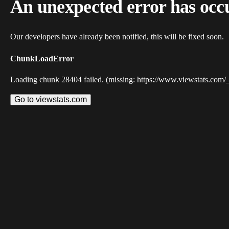
An unexpected error has occ
Our developers have already been notified, this will be fixed soon.
ChunkLoadError
Loading chunk 28404 failed. (missing: https://www.viewstats.com/
Go to viewstats.com