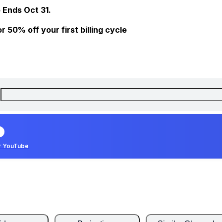
 Ends Oct 31.
 50% off your first billing cycle
r YouTube