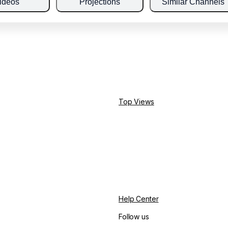
ideos
Projections
Similar Channels
Top Views
Help Center
Follow us