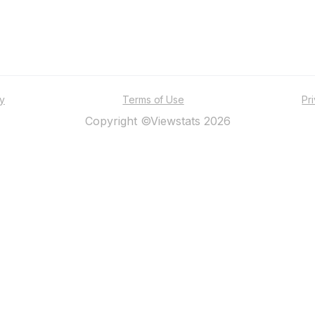
ty
Terms of Use
Pr
Copyright ©Viewstats 2026