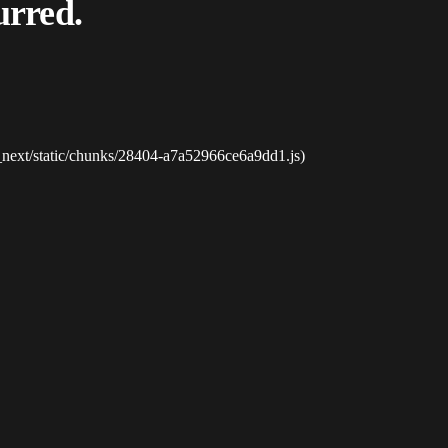
urred.
_next/static/chunks/28404-a7a52966ce6a9dd1.js)