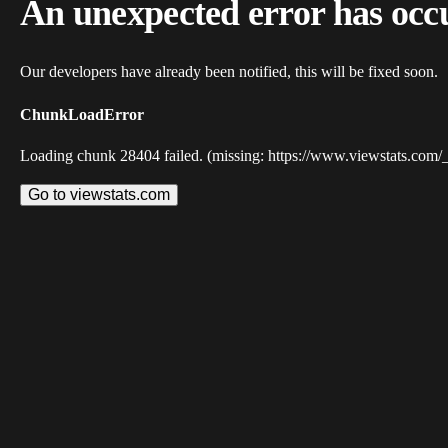
An unexpected error has occ
Our developers have already been notified, this will be fixed soon.
ChunkLoadError
Loading chunk 28404 failed. (missing: https://www.viewstats.com/
Go to viewstats.com