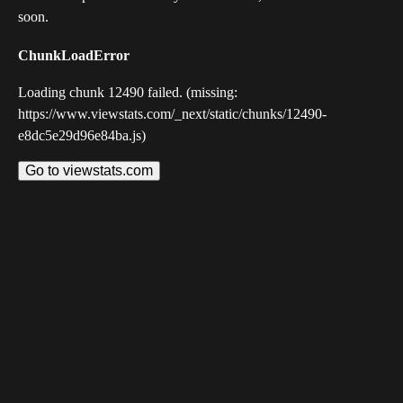
soon.
ChunkLoadError
Loading chunk 12490 failed. (missing:
https://www.viewstats.com/_next/static/chunks/12490-
e8dc5e29d96e84ba.js)
Go to viewstats.com