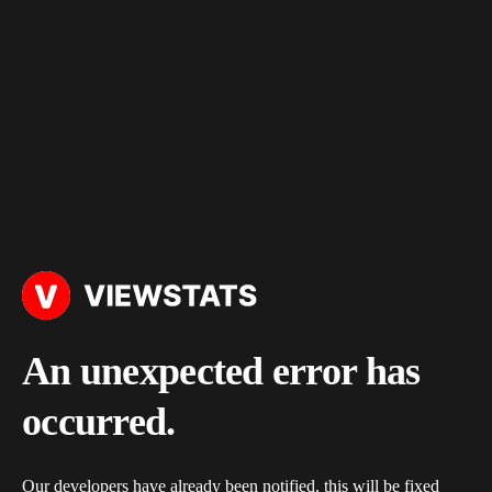
An unexpected error has
occurred.
Our developers have already been notified, this will be fixed