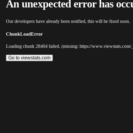
An unexpected error has occ
Our developers have already been notified, this will be fixed soon.
ChunkLoadError
Loading chunk 28404 failed. (missing: https://www.viewstats.com/
Go to viewstats.com