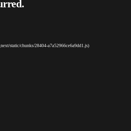
urred.
_next/static/chunks/28404-a7a52966ce6a9dd1.js)