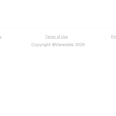
ty
Terms of Use
Pr
Copyright ©Viewstats 2026