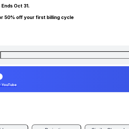
 Ends Oct 31.
 50% off your first billing cycle
r YouTube