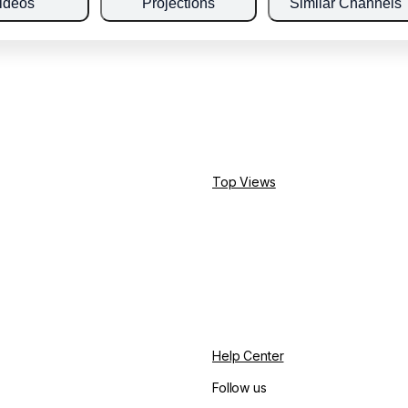
ideos
Projections
Similar Channels
Top Views
Help Center
Follow us