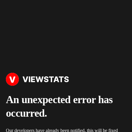
An unexpected error has
occurred.
Our developers have already been notified, this will be fixed