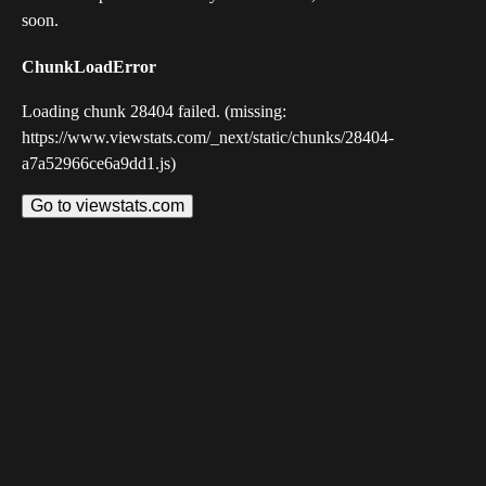
soon.
ChunkLoadError
Loading chunk 28404 failed. (missing:
https://www.viewstats.com/_next/static/chunks/28404-
a7a52966ce6a9dd1.js)
Go to viewstats.com