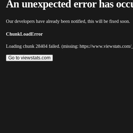
An unexpected error has occ
Our developers have already been notified, this will be fixed soon.
ChunkLoadError
Loading chunk 28404 failed. (missing: https://www.viewstats.com/
Go to viewstats.com