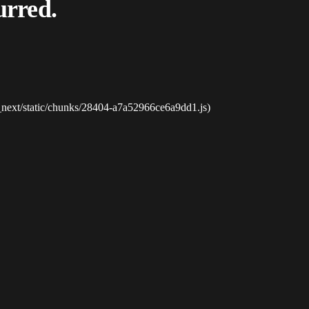
urred.
_next/static/chunks/28404-a7a52966ce6a9dd1.js)