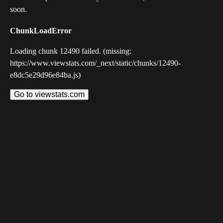
soon.
ChunkLoadError
Loading chunk 12490 failed. (missing:
https://www.viewstats.com/_next/static/chunks/12490-
e8dc5e29d96e84ba.js)
Go to viewstats.com