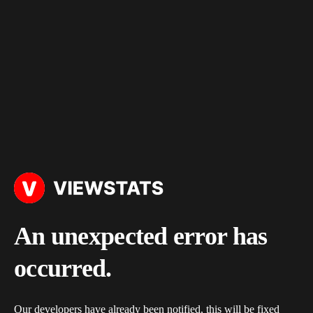
An unexpected error has
occurred.
Our developers have already been notified, this will be fixed