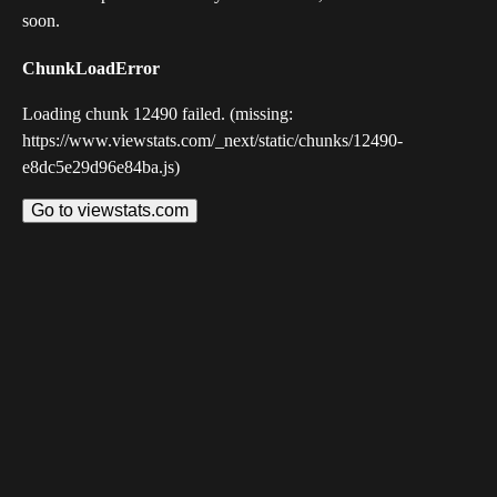
soon.
ChunkLoadError
Loading chunk 12490 failed. (missing:
https://www.viewstats.com/_next/static/chunks/12490-
e8dc5e29d96e84ba.js)
Go to viewstats.com