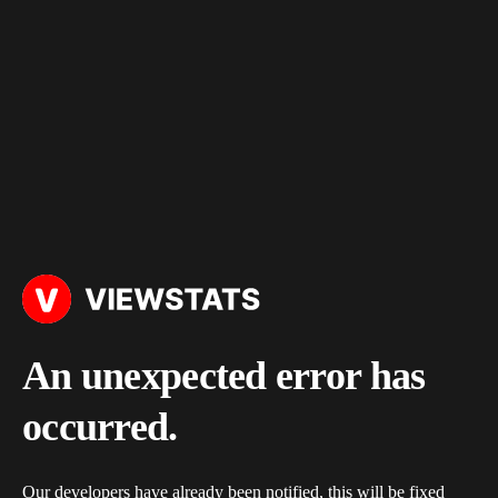
An unexpected error has
occurred.
Our developers have already been notified, this will be fixed