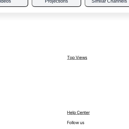
ideos
Projections
Similar Channels
Top Views
Help Center
Follow us