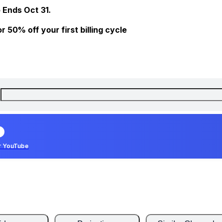
 Ends Oct 31.
 50% off your first billing cycle
r YouTube