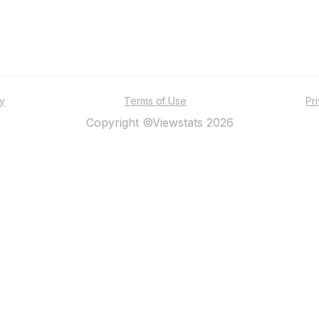
ty
Terms of Use
Pr
Copyright ©Viewstats 2026