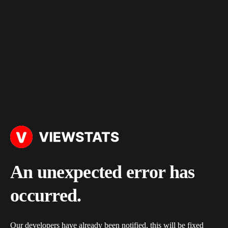
An unexpected error has
occurred.
Our developers have already been notified, this will be fixed