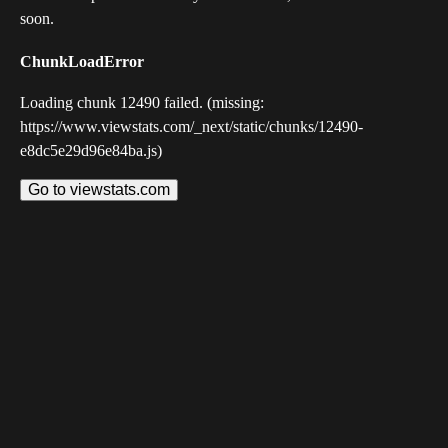
soon.
ChunkLoadError
Loading chunk 12490 failed. (missing:
https://www.viewstats.com/_next/static/chunks/12490-
e8dc5e29d96e84ba.js)
Go to viewstats.com