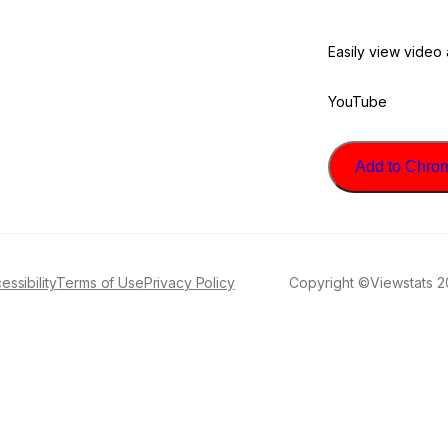
Easily view video
YouTube
Add to Chrome
essibility
Terms of Use
Privacy Policy
Copyright ©Viewstats 