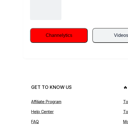
Channelytics
Video
GET TO KNOW US

Affiliate Program
To
Help Center
To
FAQ
Mo