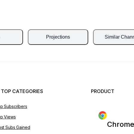
s
Projections
Similar Chan
 TOP CATEGORIES
PRODUCT
p Subscribers
p Views
Chrome
st Subs Gained