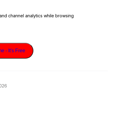
 and channel analytics while browsing
 - It's Free
2026