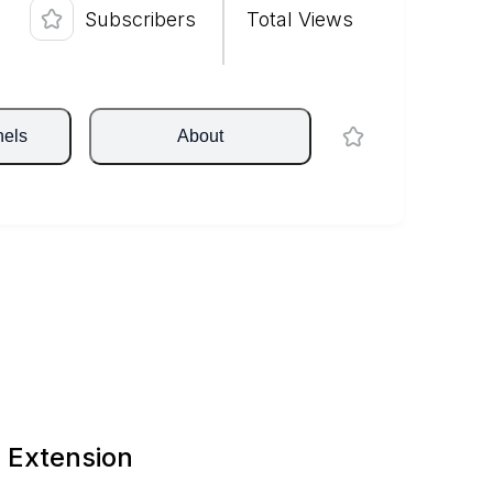
Subscribers
Total Views
nels
About
 Extension