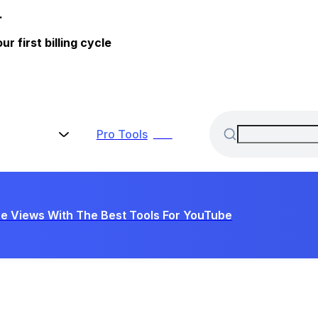
.
 first billing cycle
Pro
Tools
New
e Views With The Best Tools For YouTube