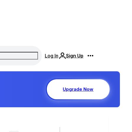
Log In
Sign Up
Upgrade Now