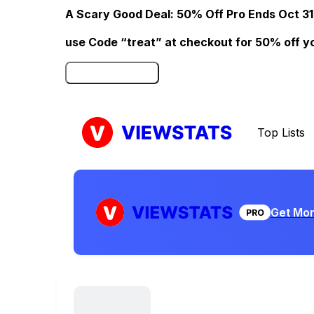
A Scary Good Deal: 50% Off Pro Ends Oct 31
use Code “treat” at checkout for 50% off your
Click here to Redeem
Top Lists
Get Mor