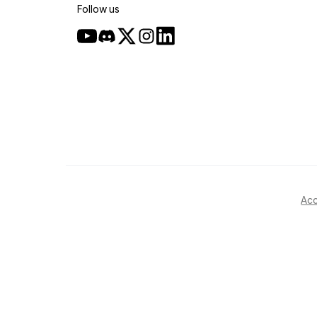
Follow us
Acc