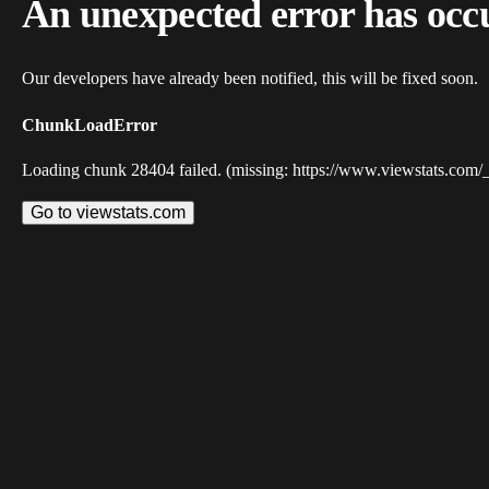
An unexpected error has occ
Our developers have already been notified, this will be fixed soon.
ChunkLoadError
Loading chunk 28404 failed. (missing: https://www.viewstats.com/
Go to viewstats.com