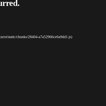
urred.
_next/static/chunks/28404-a7a52966ce6a9dd1.js)