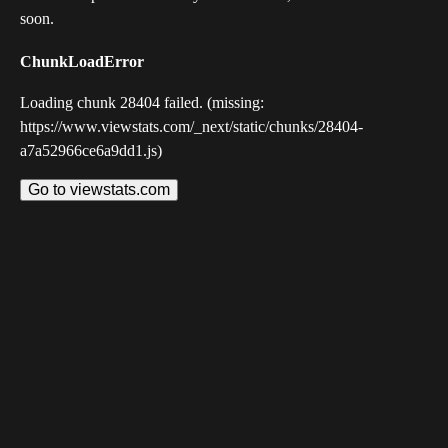
soon.
ChunkLoadError
Loading chunk 28404 failed. (missing:
https://www.viewstats.com/_next/static/chunks/28404-
a7a52966ce6a9dd1.js)
Go to viewstats.com