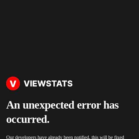
An unexpected error has
occurred.
Our developers have already been notified, this will be fixed