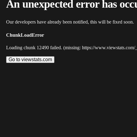
An unexpected error has occ
Our developers have already been notified, this will be fixed soon.
ChunkLoadError
Loading chunk 12490 failed. (missing: https://www.viewstats.com/
Go to viewstats.com