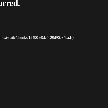
urred.
_next/static/chunks/12490-e8dc5e29d96e84ba.js)