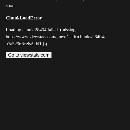
soon.
ChunkLoadError
Loading chunk 28404 failed. (missing:
https://www.viewstats.com/_next/static/chunks/28404-
a7a52966ce6a9dd1.js)
Go to viewstats.com