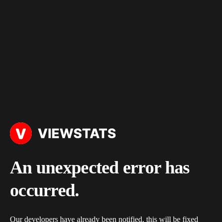
An unexpected error has
occurred.
Our developers have already been notified, this will be fixed