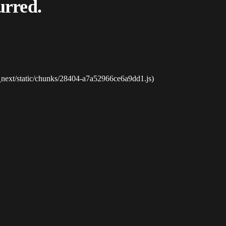
urred.
_next/static/chunks/28404-a7a52966ce6a9dd1.js)