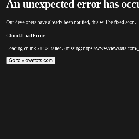
An unexpected error has occ
Our developers have already been notified, this will be fixed soon.
ChunkLoadError
Loading chunk 28404 failed. (missing: https://www.viewstats.com/
Go to viewstats.com