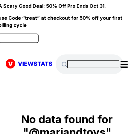
A Scary Good Deal: 50% Off Pro Ends Oct 31.
use Code “treat” at checkout for 50% off your first
billing cycle
Click here to Redeem
No data found for
"@mariandtoys"