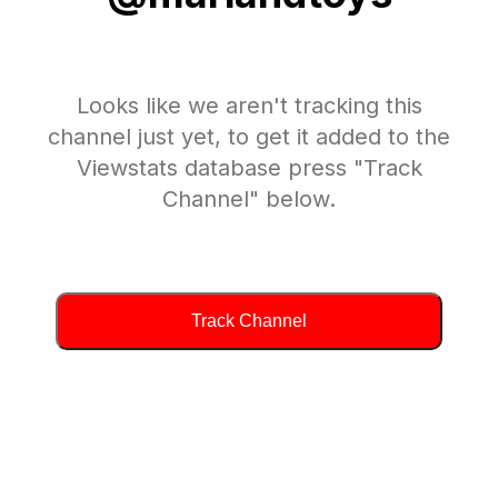
Looks like we aren't tracking this
channel just yet, to get it added to the
Viewstats database press "Track
Channel" below.
Track Channel