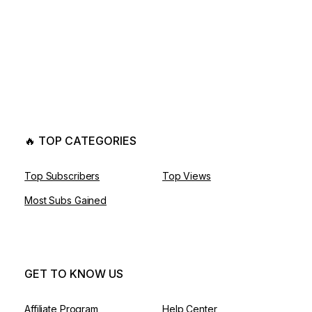
🔥 TOP CATEGORIES
Top Subscribers
Top Views
Most Subs Gained
GET TO KNOW US
Affiliate Program
Help Center