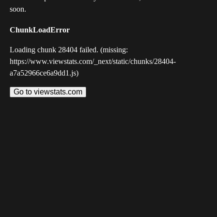
soon.
ChunkLoadError
Loading chunk 28404 failed. (missing:
https://www.viewstats.com/_next/static/chunks/28404-
a7a52966ce6a9dd1.js)
Go to viewstats.com