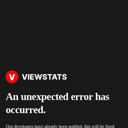
An unexpected error has
occurred.
Our developers have already been notified, this will be fixed