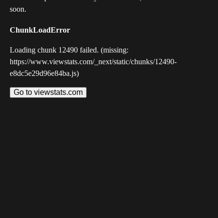
soon.
ChunkLoadError
Loading chunk 12490 failed. (missing:
https://www.viewstats.com/_next/static/chunks/12490-
e8dc5e29d96e84ba.js)
Go to viewstats.com