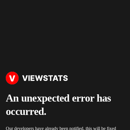
An unexpected error has
occurred.
Our developers have already been notified, this will be fixed