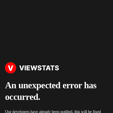
An unexpected error has
occurred.
Our developers have already been notified, this will be fixed