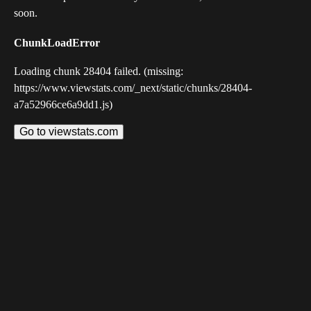
soon.
ChunkLoadError
Loading chunk 28404 failed. (missing:
https://www.viewstats.com/_next/static/chunks/28404-
a7a52966ce6a9dd1.js)
Go to viewstats.com