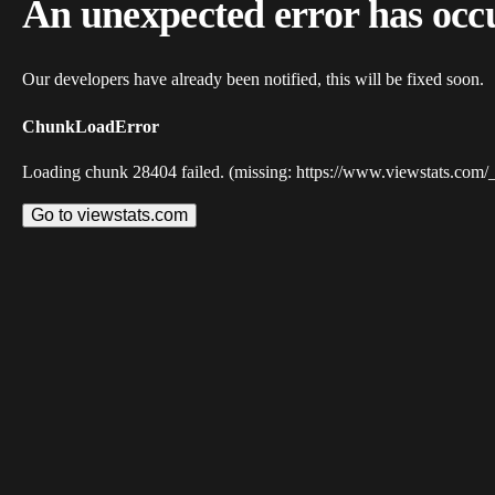
An unexpected error has occ
Our developers have already been notified, this will be fixed soon.
ChunkLoadError
Loading chunk 28404 failed. (missing: https://www.viewstats.com/
Go to viewstats.com