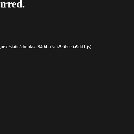
urred.
_next/static/chunks/28404-a7a52966ce6a9dd1.js)