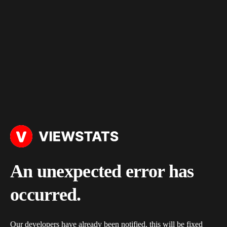
An unexpected error has
occurred.
Our developers have already been notified, this will be fixed