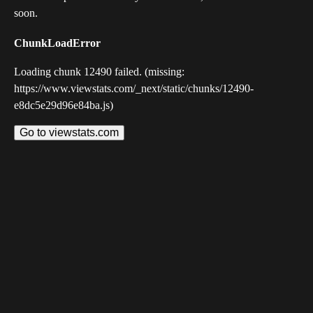
soon.
ChunkLoadError
Loading chunk 12490 failed. (missing:
https://www.viewstats.com/_next/static/chunks/12490-
e8dc5e29d96e84ba.js)
Go to viewstats.com