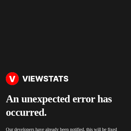
An unexpected error has
occurred.
Our developers have already been notified, this will be fixed