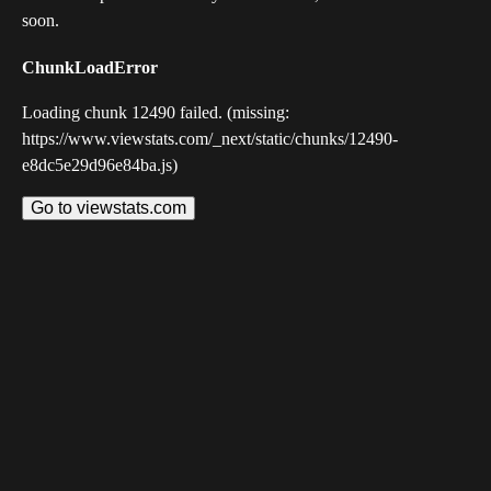
soon.
ChunkLoadError
Loading chunk 12490 failed. (missing:
https://www.viewstats.com/_next/static/chunks/12490-
e8dc5e29d96e84ba.js)
Go to viewstats.com