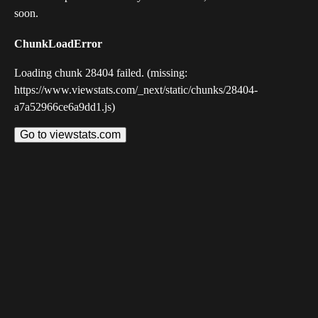
soon.
ChunkLoadError
Loading chunk 28404 failed. (missing:
https://www.viewstats.com/_next/static/chunks/28404-
a7a52966ce6a9dd1.js)
Go to viewstats.com