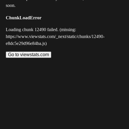
soon.
ChunkLoadError
Loading chunk 12490 failed. (missing:
https://www.viewstats.com/_next/static/chunks/12490-
e8dc5e29d96e84ba.js)
Go to viewstats.com