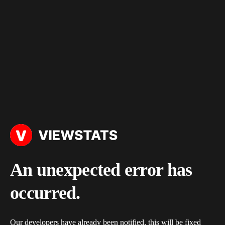
An unexpected error has
occurred.
Our developers have already been notified, this will be fixed