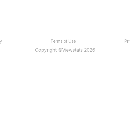
ty
Terms of Use
Pr
Copyright ©Viewstats 2026