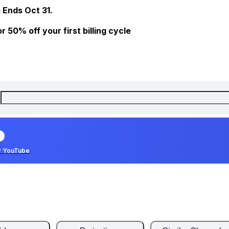
 Ends Oct 31.
 50% off your first billing cycle
r YouTube