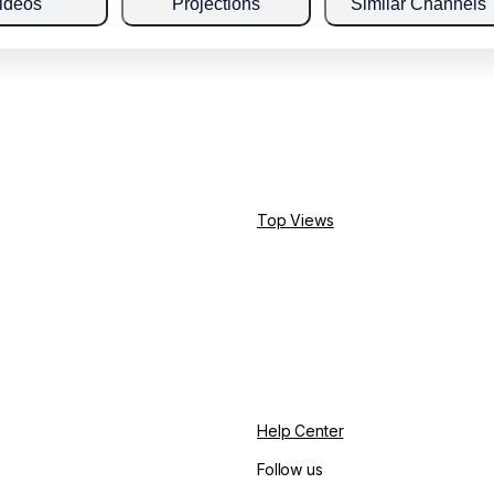
ideos
Projections
Similar Channels
Top Views
Help Center
Follow us