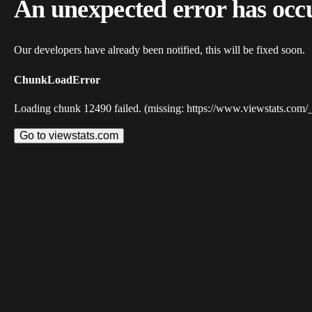
An unexpected error has occ
Our developers have already been notified, this will be fixed soon.
ChunkLoadError
Loading chunk 12490 failed. (missing: https://www.viewstats.com/
Go to viewstats.com