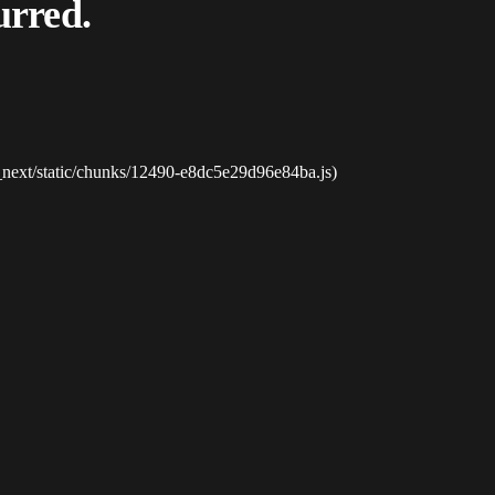
urred.
_next/static/chunks/12490-e8dc5e29d96e84ba.js)