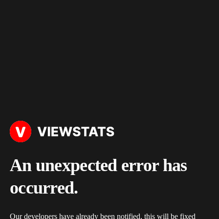
An unexpected error has
occurred.
Our developers have already been notified, this will be fixed