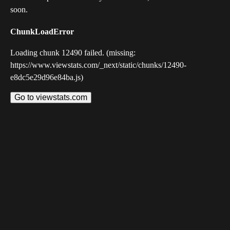
soon.
ChunkLoadError
Loading chunk 12490 failed. (missing:
https://www.viewstats.com/_next/static/chunks/12490-
e8dc5e29d96e84ba.js)
Go to viewstats.com