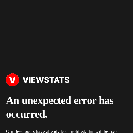
An unexpected error has
occurred.
Our developers have already been notified, this will be fixed