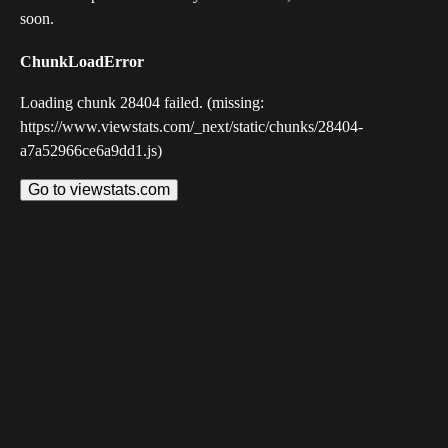
soon.
ChunkLoadError
Loading chunk 28404 failed. (missing:
https://www.viewstats.com/_next/static/chunks/28404-
a7a52966ce6a9dd1.js)
Go to viewstats.com