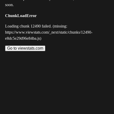
soon.
ChunkLoadError
Loading chunk 12490 failed. (missing:
https://www.viewstats.com/_next/static/chunks/12490-
e8dc5e29d96e84ba.js)
Go to viewstats.com