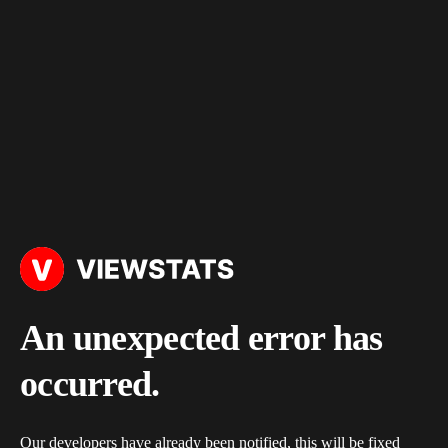
An unexpected error has
occurred.
Our developers have already been notified, this will be fixed