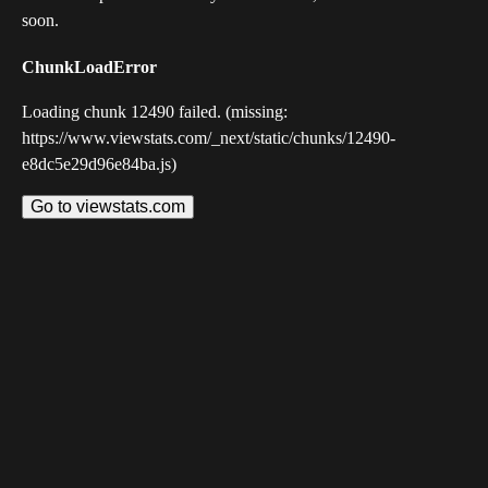
soon.
ChunkLoadError
Loading chunk 12490 failed. (missing:
https://www.viewstats.com/_next/static/chunks/12490-
e8dc5e29d96e84ba.js)
Go to viewstats.com