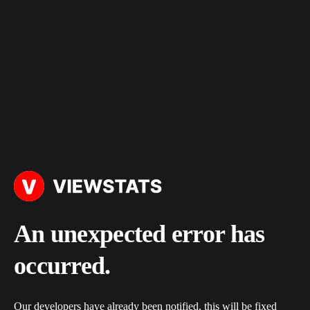
An unexpected error has
occurred.
Our developers have already been notified, this will be fixed