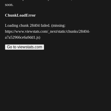
soon.
ChunkLoadError
Loading chunk 28404 failed. (missing:
https://www.viewstats.com/_next/static/chunks/28404-
a7a52966ce6a9dd1.js)
Go to viewstats.com