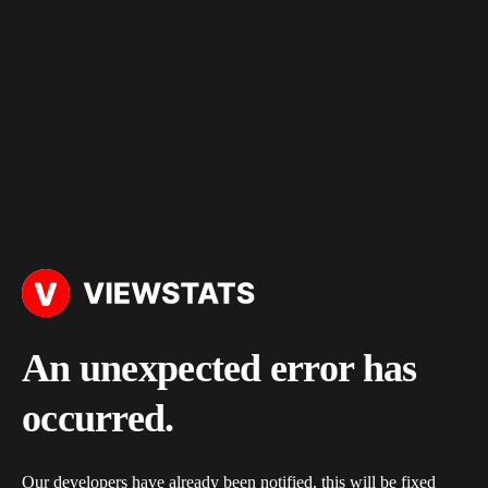
An unexpected error has
occurred.
Our developers have already been notified, this will be fixed